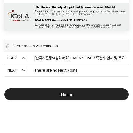
There are no Attachments.
PREV
[한국지질동맥경화학회] ICoLA 2024 초록접수 안내 및 주요연자 소개
NEXT
There are no Next Posts.
Home