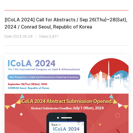
[ICoLA 2024] Call for Abstracts / Sep 26(Thu)~28(Sat),
2024 / Conrad Seoul, Republic of Korea
Date 2024.05.08
Views 5,871