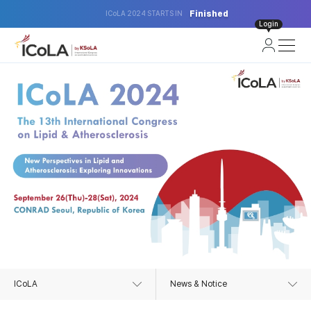
Finished
ICoLA 2024 STARTS IN
Login
ICoLA
News & Notice