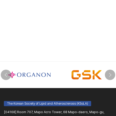
The Korean Society of Lipid and Atherosclerosis (KSoLA)
[04168] Room 707, Mapo Acro Tower, 68 Mapo-daero, Mapo-gu,